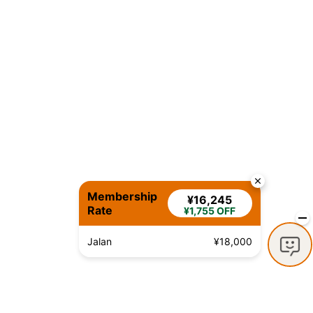
Membership
¥16,245
Rate
¥1,755 OFF
Jalan
¥18,000