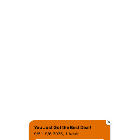
You Just Got the Best Deal!
9/5 - 9/6 2026, 1 Adult